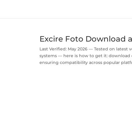
Excire Foto Download a
Last Verified: May 2026 — Tested on latest 
systems — here is how to get it: download 
ensuring compatibility across popular platfo