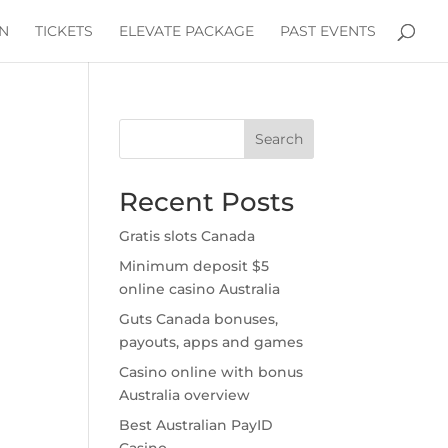
N
TICKETS
ELEVATE PACKAGE
PAST EVENTS
Search
Recent Posts
Gratis slots Canada
Minimum deposit $5
online casino Australia
Guts Canada bonuses,
payouts, apps and games
Casino online with bonus
Australia overview
Best Australian PayID