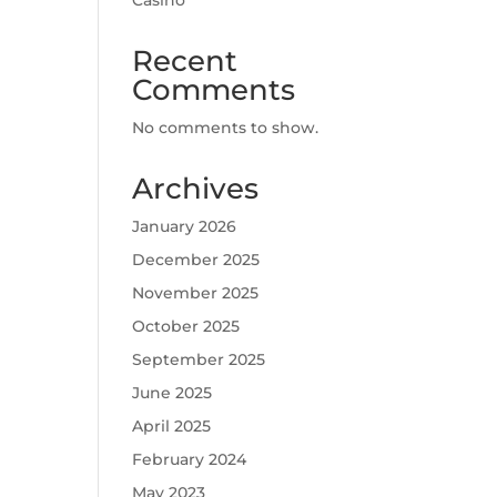
Casino
Recent
Comments
No comments to show.
Archives
January 2026
December 2025
November 2025
October 2025
September 2025
June 2025
April 2025
February 2024
May 2023