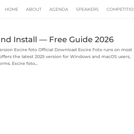
HOME
ABOUT
AGENDA
SPEAKERS
COMPETITIO
nd Install — Free Guide 2026
version Excire foto Official Download Excire Foto runs on most
offers the latest 2025 version for Windows and macOS users,
rms. Excire foto...